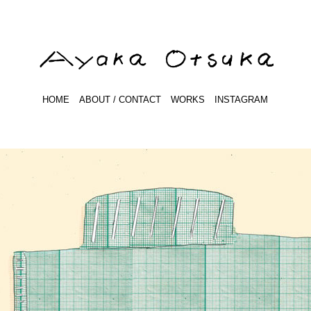
HOME
ABOUT / CONTACT
WORKS
INSTAGRAM