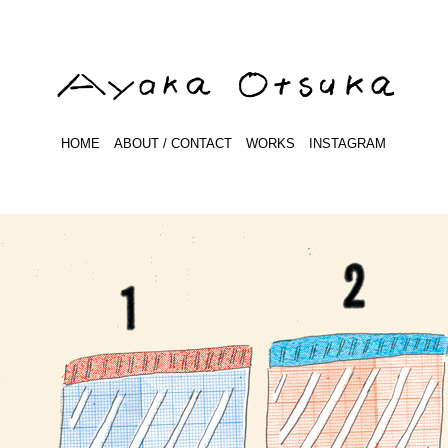
HOME
ABOUT / CONTACT
WORKS
INSTAGRAM