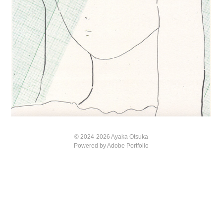
© 2024-2026 Ayaka Otsuka
Powered by
Adobe Portfolio