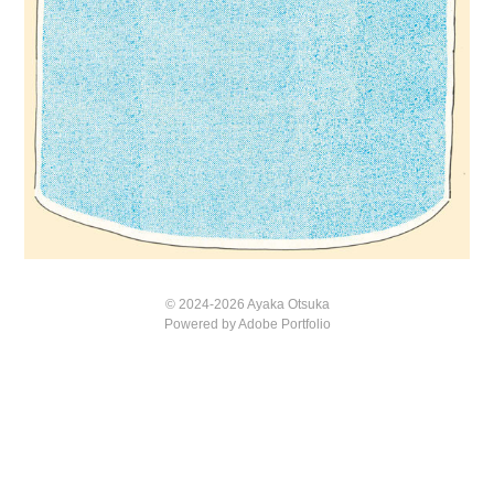
© 2024-2026 Ayaka Otsuka
Powered by
Adobe Portfolio